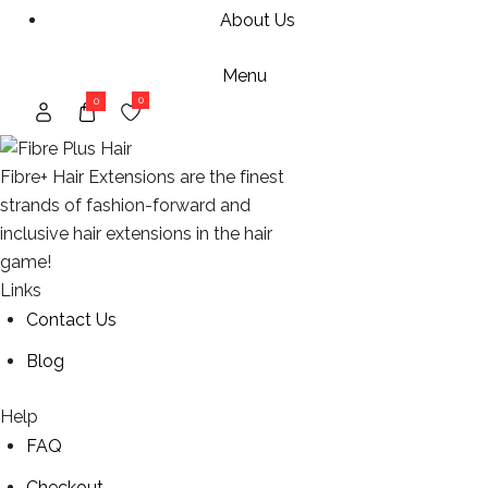
About Us
Menu
0
0
Fibre+ Hair Extensions are the finest
strands of fashion-forward and
inclusive hair extensions in the hair
game!
Links
Contact Us
Blog
Help
FAQ
Checkout