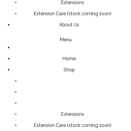
Extensions
Extension Care (stock coming soon)
About Us
Menu
Home
Shop
Extensions
Extension Care (stock coming soon)