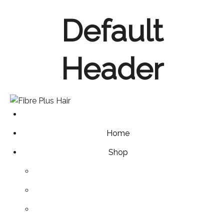
Skip
Default
to
content
Header
Home
Shop