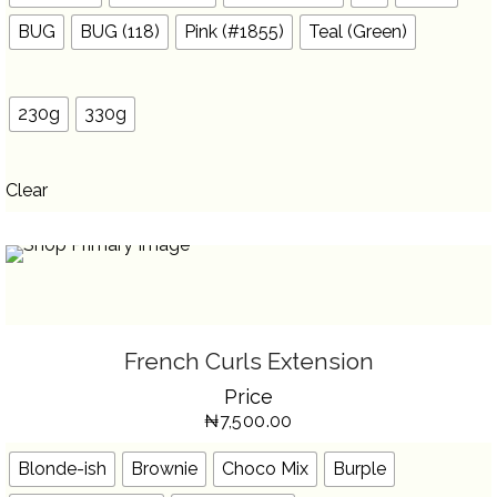
ON
THE
BUG
BUG (118)
Pink (#1855)
Teal (Green)
PRODUCT
PAGE
230g
330g
Clear
SELECT OPTIONS
THIS
French Curls Extension
PRODUCT
HAS
Price
MULTIPLE
VARIANTS.
₦
7,500.00
THE
OPTIONS
MAY
BE
Blonde-ish
Brownie
Choco Mix
Burple
CHOSEN
ON