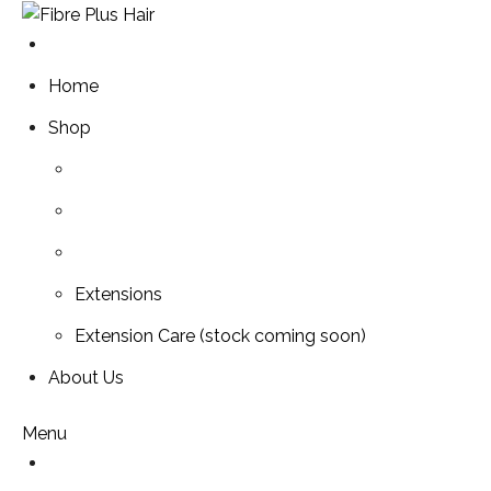
Skip
to
content
Home
Shop
Extensions
Extension Care (stock coming soon)
About Us
Menu