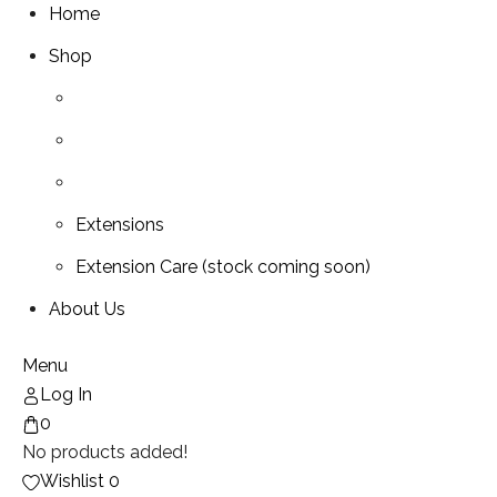
Home
Shop
Extensions
Extension Care (stock coming soon)
About Us
Menu
Log In
0
No products added!
Wishlist
0