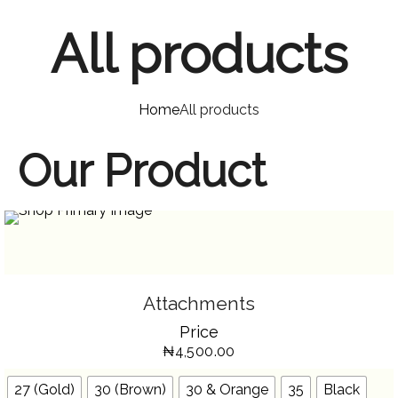
All products
Home
All products
Our Product
SELECT OPTIONS
THIS
Attachments
PRODUCT
HAS
Price
MULTIPLE
VARIANTS.
₦
4,500.00
THE
OPTIONS
MAY
BE
27 (Gold)
30 (Brown)
30 & Orange
35
Black
CHOSEN