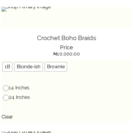
SELECT OPTIONS
THIS
Crochet Boho Braids
PRODUCT
HAS
Price
MULTIPLE
VARIANTS.
₦
10,000.00
THE
OPTIONS
MAY
BE
1B
Blonde-ish
Brownie
CHOSEN
ON
THE
PRODUCT
PAGE
14 Inches
24 Inches
Clear