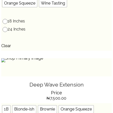
THE
Orange Squeeze
Wine Tasting
PRODUCT
PAGE
18 Inches
24 Inches
Clear
SELECT OPTIONS
THIS
Deep Wave Extension
PRODUCT
HAS
Price
MULTIPLE
VARIANTS.
₦
7,500.00
THE
OPTIONS
MAY
BE
1B
Blonde-ish
Brownie
Orange Squeeze
CHOSEN