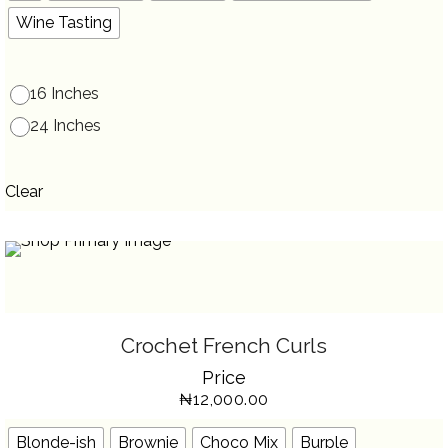
ON
THE
Wine Tasting
PRODUCT
PAGE
16 Inches
24 Inches
Clear
SELECT OPTIONS
THIS
Crochet French Curls
PRODUCT
HAS
Price
MULTIPLE
VARIANTS.
₦
12,000.00
THE
OPTIONS
MAY
BE
Blonde-ish
Brownie
Choco Mix
Burple
CHOSEN