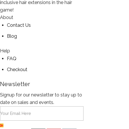
inclusive hair extensions in the hair
game!
About
Contact Us
Blog
Help
FAQ
Checkout
Newsletter
Signup for our newsletter to stay up to
date on sales and events.