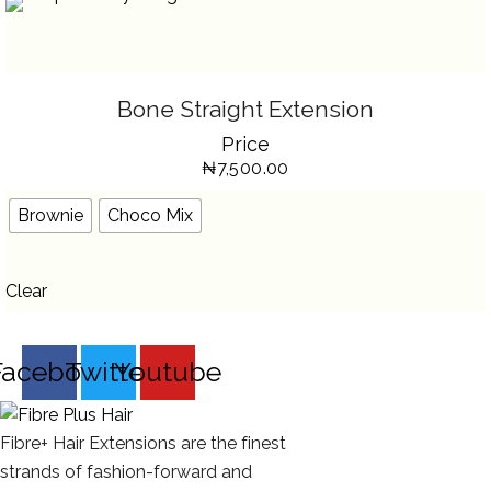
SELECT OPTIONS
THIS
Bone Straight Extension
PRODUCT
HAS
Price
MULTIPLE
VARIANTS.
₦
7,500.00
THE
OPTIONS
MAY
BE
Brownie
Choco Mix
CHOSEN
ON
THE
PRODUCT
PAGE
Clear
Facebook
Twitter
Youtube
Fibre+ Hair Extensions are the finest
strands of fashion-forward and