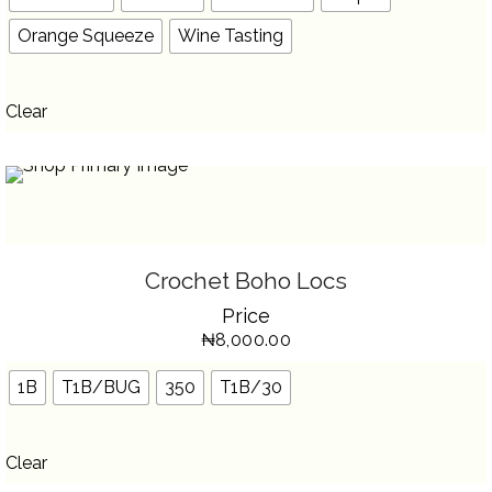
ON
THE
Orange Squeeze
Wine Tasting
PRODUCT
PAGE
Clear
SELECT OPTIONS
THIS
Crochet Boho Locs
PRODUCT
HAS
Price
MULTIPLE
VARIANTS.
₦
8,000.00
THE
OPTIONS
MAY
BE
1B
T1B/BUG
350
T1B/30
CHOSEN
ON
THE
PRODUCT
PAGE
Clear