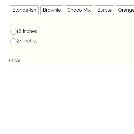
Blonde-ish
Brownie
Choco Mix
Burple
Orang
18 Inches
24 Inches
Clear