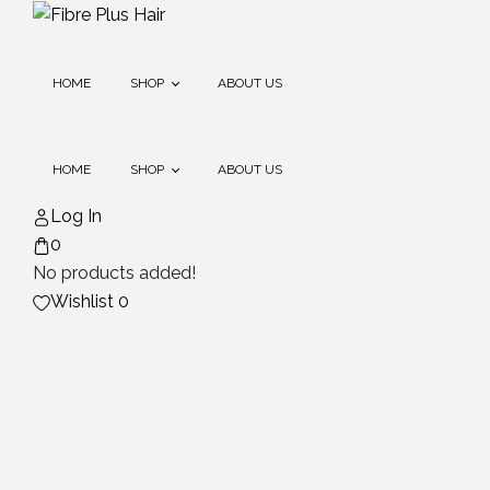
Skip
to
content
HOME
SHOP
ABOUT US
HOME
SHOP
ABOUT US
Extensions
Log In
0
Extension Care (stock
Coming Soon)
No products added!
Extensions
Wishlist
0
Extension Care (stock
Coming Soon)