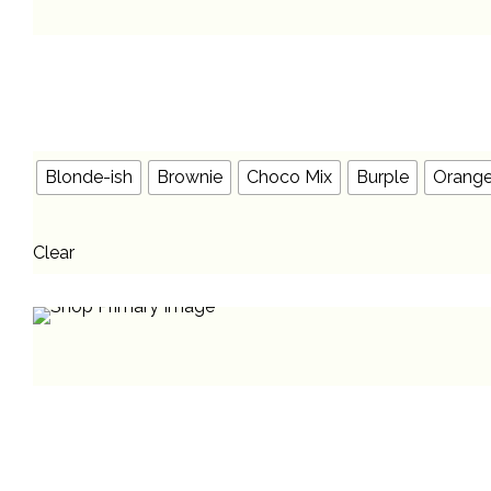
Blonde-ish
Brownie
Choco Mix
Burple
Orang
Clear