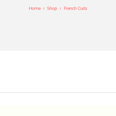
Home
Shop
French Curls