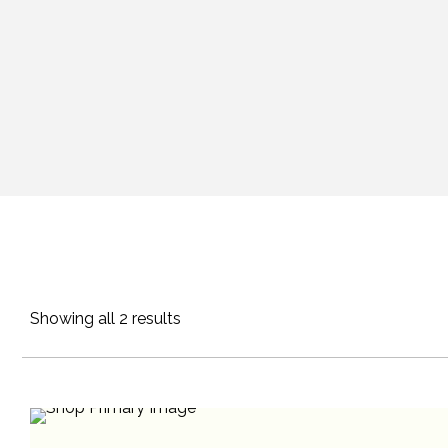
Showing all 2 results