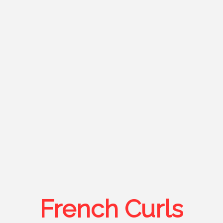
French Curls