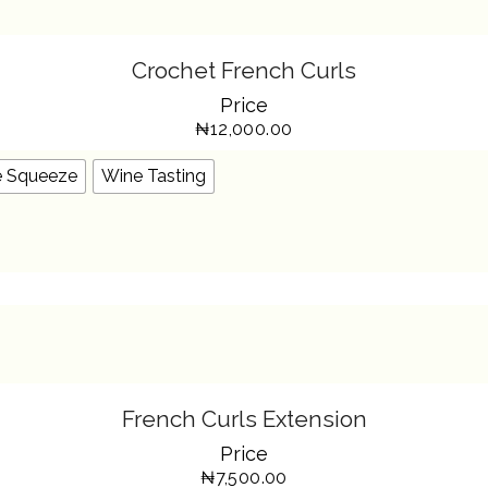
SELECT OPTIONS
THIS
Crochet French Curls
PRODUCT
HAS
Price
MULTIPLE
VARIANTS.
₦
12,000.00
THE
OPTIONS
MAY
BE
e Squeeze
Wine Tasting
CHOSEN
ON
THE
PRODUCT
PAGE
SELECT OPTIONS
THIS
French Curls Extension
PRODUCT
HAS
Price
MULTIPLE
VARIANTS.
₦
7,500.00
THE