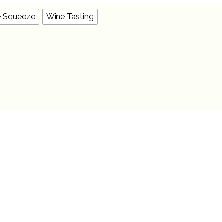
OPTIONS
MAY
BE
e Squeeze
Wine Tasting
CHOSEN
ON
THE
PRODUCT
PAGE