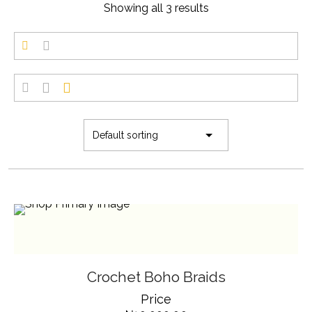
Showing all 3 results
SELECT OPTIONS
THIS
Crochet Boho Braids
PRODUCT
HAS
Price
MULTIPLE
VARIANTS.