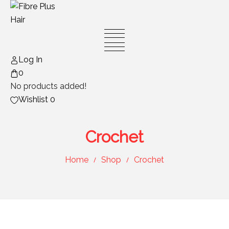
Skip
to
content
Log In
0
No products added!
Wishlist
0
Crochet
Home
Shop
Crochet