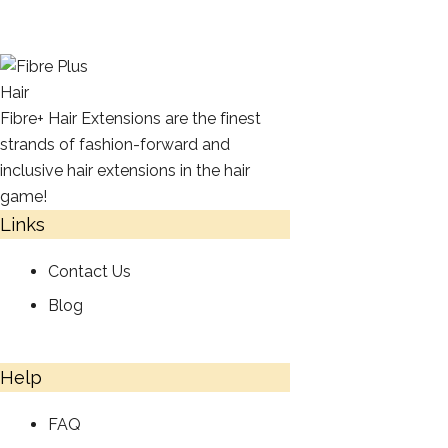
Fibre+ Hair Extensions are the finest
strands of fashion-forward and
inclusive hair extensions in the hair
game!
Links
Contact Us
Blog
Help
FAQ