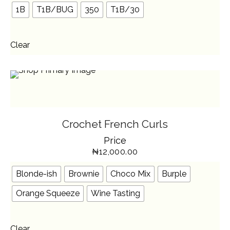
BE
1B
T1B/BUG
350
T1B/30
CHOSEN
ON
THE
PRODUCT
PAGE
Clear
SELECT OPTIONS
THIS
Crochet French Curls
PRODUCT
HAS
Price
MULTIPLE
VARIANTS.
₦
12,000.00
THE
OPTIONS
MAY
BE
Blonde-ish
Brownie
Choco Mix
Burple
CHOSEN
ON
THE
Orange Squeeze
Wine Tasting
PRODUCT
PAGE
Clear