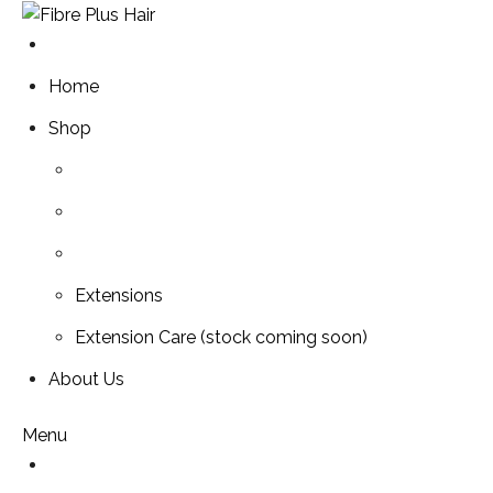
Skip
to
content
Home
Shop
Extensions
Extension Care (stock coming soon)
About Us
Menu