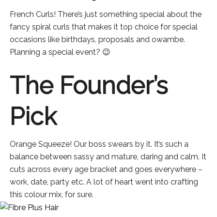
French Curls! There’s just something special about the
fancy spiral curls that makes it top choice for special
occasions like birthdays, proposals and owambe.
Planning a special event? 😉
The Founder’s
Pick
Orange Squeeze! Our boss swears by it. It’s such a
balance between sassy and mature, daring and calm. It
cuts across every age bracket and goes everywhere –
work, date, party etc. A lot of heart went into crafting
this colour mix, for sure.