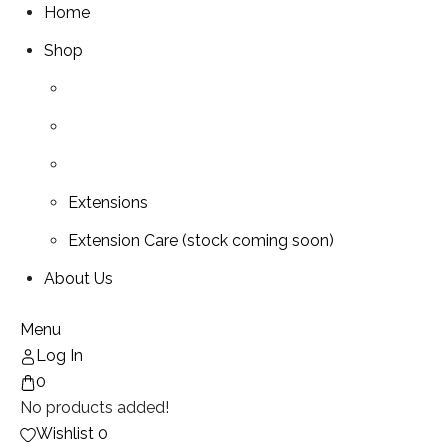
Home
Shop
Extensions
Extension Care (stock coming soon)
About Us
Menu
Log In
0
No products added!
Wishlist
0