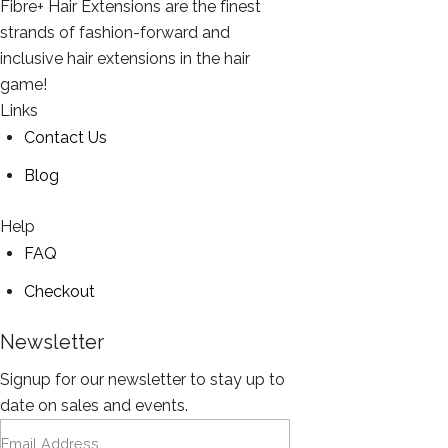
Fibre+ Hair Extensions are the finest
strands of fashion-forward and
inclusive hair extensions in the hair
game!
Links
Contact Us
Blog
Help
FAQ
Checkout
Newsletter
Signup for our newsletter to stay up to
date on sales and events.