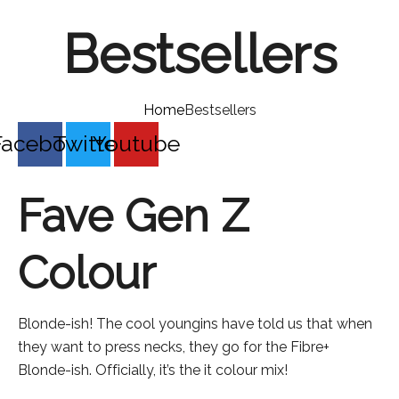
Bestsellers
Home
Bestsellers
Facebook
Twitter
Youtube
Fave Gen Z
Colour
Blonde-ish! The cool youngins have told us that when
they want to press necks, they go for the Fibre+
Blonde-ish. Officially, it’s the it colour mix!