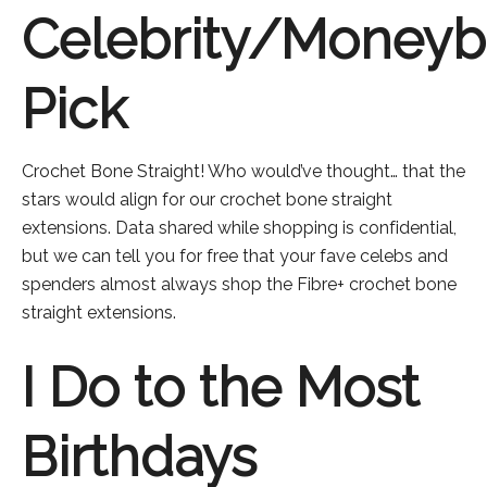
Celebrity/Money
Pick
Crochet Bone Straight! Who would’ve thought… that the
stars would align for our crochet bone straight
extensions. Data shared while shopping is confidential,
but we can tell you for free that your fave celebs and
spenders almost always shop the Fibre+ crochet bone
straight extensions.
I Do to the Most
Birthdays